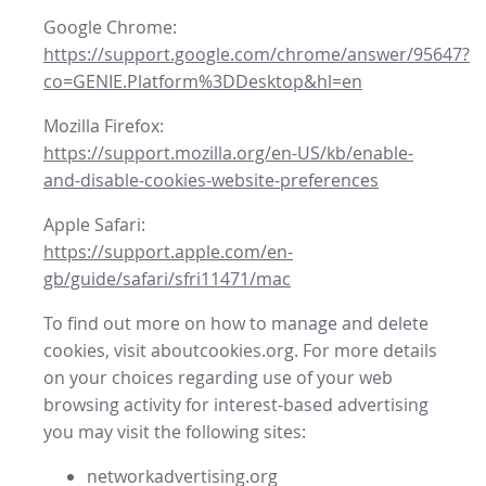
Google Chrome:
https://support.google.com/chrome/answer/95647?
co=GENIE.Platform%3DDesktop&hl=en
Mozilla Firefox:
https://support.mozilla.org/en-US/kb/enable-
and-disable-cookies-website-preferences
Apple Safari:
https://support.apple.com/en-
gb/guide/safari/sfri11471/mac
To find out more on how to manage and delete
cookies, visit aboutcookies.org. For more details
on your choices regarding use of your web
browsing activity for interest-based advertising
you may visit the following sites:
networkadvertising.org