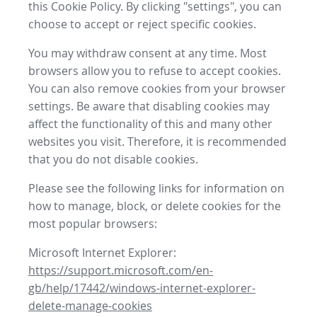
this Cookie Policy. By clicking "settings", you can
choose to accept or reject specific cookies.
You may withdraw consent at any time. Most
browsers allow you to refuse to accept cookies.
You can also remove cookies from your browser
settings. Be aware that disabling cookies may
affect the functionality of this and many other
websites you visit. Therefore, it is recommended
that you do not disable cookies.
Please see the following links for information on
how to manage, block, or delete cookies for the
most popular browsers:
Microsoft Internet Explorer:
https://support.microsoft.com/en-
gb/help/17442/windows-internet-explorer-
delete-manage-cookies