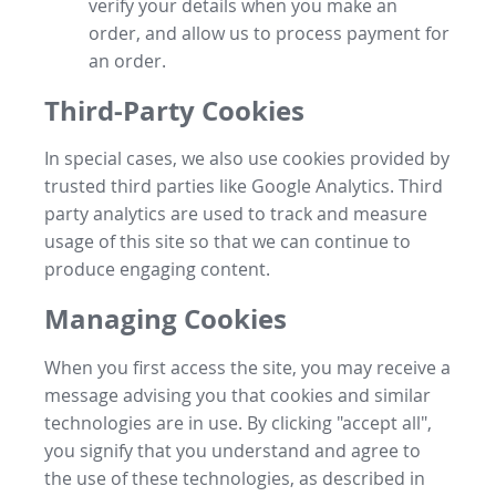
verify your details when you make an
order, and allow us to process payment for
an order.
Third-Party Cookies
In special cases, we also use cookies provided by
trusted third parties like Google Analytics. Third
party analytics are used to track and measure
usage of this site so that we can continue to
produce engaging content.
Managing Cookies
When you first access the site, you may receive a
message advising you that cookies and similar
technologies are in use. By clicking "accept all",
you signify that you understand and agree to
the use of these technologies, as described in