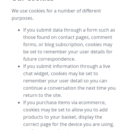
We use cookies for a number of different
purposes.
If you submit data through a form such as
those found on contact pages, comment
forms, or blog subscription, cookies may
be set to remember your user details for
future correspondence.
If you submit information through a live
chat widget, cookies may be set to
remember your user detail so you can
continue a conversation the next time you
return to the site.
If you purchase items via ecommerce,
cookies may be set to allow you to add
products to your basket, display the
correct page for the device you are using,