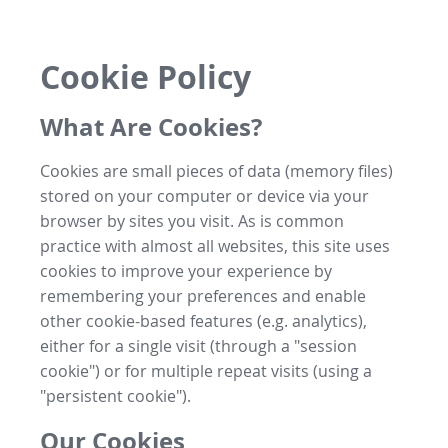
Cookie Policy
What Are Cookies?
Cookies are small pieces of data (memory files)
stored on your computer or device via your
browser by sites you visit. As is common
practice with almost all websites, this site uses
cookies to improve your experience by
remembering your preferences and enable
other cookie-based features (e.g. analytics),
either for a single visit (through a "session
cookie") or for multiple repeat visits (using a
"persistent cookie").
Our Cookies