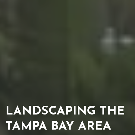
LANDSCAPING THE 
TAMPA BAY AREA