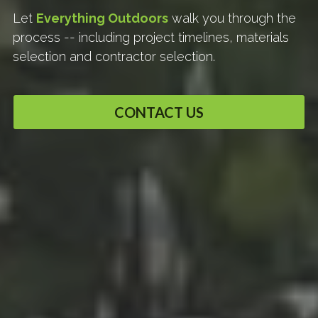
Let 
Everything Outdoors
 walk you through the 
process -- including project timelines, materials 
selection and contractor selection.
CONTACT US