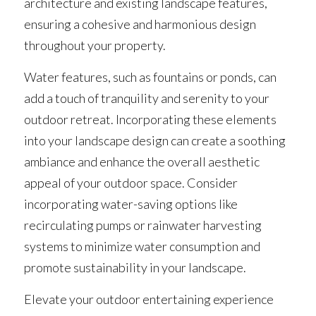
architecture and existing landscape features, 
ensuring a cohesive and harmonious design 
throughout your property.
Water features, such as fountains or ponds, can 
add a touch of tranquility and serenity to your 
outdoor retreat. Incorporating these elements 
into your landscape design can create a soothing 
ambiance and enhance the overall aesthetic 
appeal of your outdoor space. Consider 
incorporating water-saving options like 
recirculating pumps or rainwater harvesting 
systems to minimize water consumption and 
promote sustainability in your landscape.
Elevate your outdoor entertaining experience 