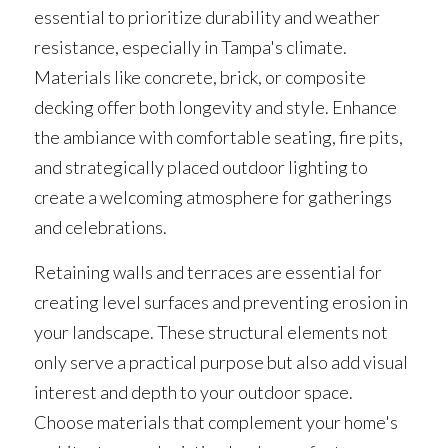
essential to prioritize durability and weather 
resistance, especially in Tampa's climate. 
Materials like concrete, brick, or composite 
decking offer both longevity and style. Enhance 
the ambiance with comfortable seating, fire pits, 
and strategically placed outdoor lighting to 
create a welcoming atmosphere for gatherings 
and celebrations.
Retaining walls and terraces are essential for 
creating level surfaces and preventing erosion in 
your landscape. These structural elements not 
only serve a practical purpose but also add visual 
interest and depth to your outdoor space. 
Choose materials that complement your home's 