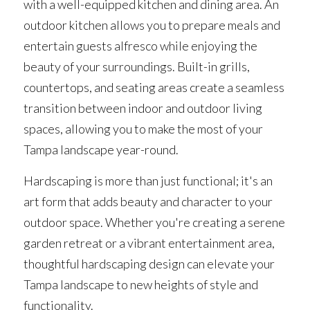
with a well-equipped kitchen and dining area. An 
outdoor kitchen allows you to prepare meals and 
entertain guests alfresco while enjoying the 
beauty of your surroundings. Built-in grills, 
countertops, and seating areas create a seamless 
transition between indoor and outdoor living 
spaces, allowing you to make the most of your 
Tampa landscape year-round.
Hardscaping is more than just functional; it's an 
art form that adds beauty and character to your 
outdoor space. Whether you're creating a serene 
garden retreat or a vibrant entertainment area, 
thoughtful hardscaping design can elevate your 
Tampa landscape to new heights of style and 
functionality.