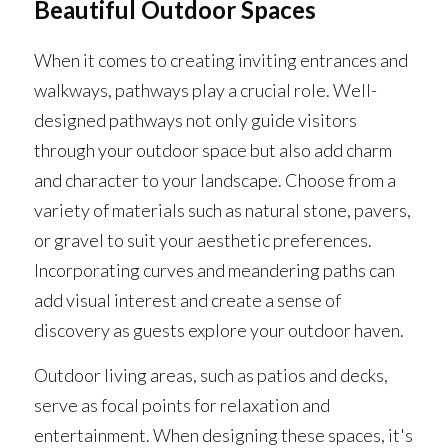
Beautiful Outdoor Spaces
When it comes to creating inviting entrances and 
walkways, pathways play a crucial role. Well-
designed pathways not only guide visitors 
through your outdoor space but also add charm 
and character to your landscape. Choose from a 
variety of materials such as natural stone, pavers, 
or gravel to suit your aesthetic preferences. 
Incorporating curves and meandering paths can 
add visual interest and create a sense of 
discovery as guests explore your outdoor haven.
Outdoor living areas, such as patios and decks, 
serve as focal points for relaxation and 
entertainment. When designing these spaces, it's 