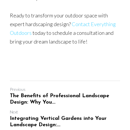
Ready to transform your outdoor space with 
expert hardscaping design? 
Contact Everything 
Outdoors
 today to schedule a consultation and 
bring your dream landscape to life!
Previous
The Benefits of Professional Landscape
Design: Why You...
Next
Integrating Vertical Gardens into Your
Landscape Design:...