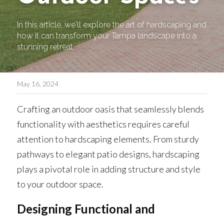
In this article, we'll explore the art of hardscaping and 
how it can transform your Tampa landscape into a 
stunning retreat.
May 16, 2024
Crafting an outdoor oasis that seamlessly blends 
functionality with aesthetics requires careful 
attention to hardscaping elements. From sturdy 
pathways to elegant patio designs, hardscaping 
plays a pivotal role in adding structure and style 
to your outdoor space. 
Designing Functional and 