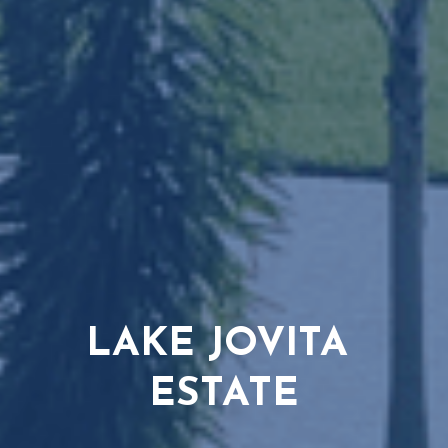
LAKE JOVITA 
ESTATE