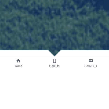
Home
Call Us
Email Us