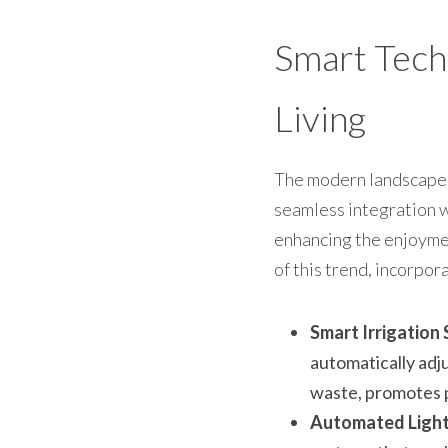
Smart Tech
Living
The modern landscape is
seamless integration wi
enhancing the enjoymen
of this trend, incorpo
Smart Irrigation
automatically adj
waste, promotes p
Automated Light