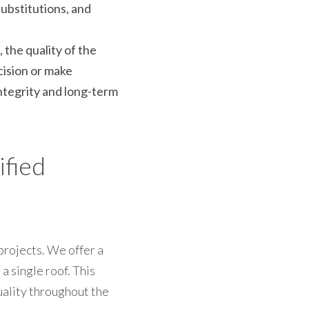
ubstitutions, and 
the quality of the 
ision or make 
ntegrity and long-term 
fied 
rojects. We offer a 
 single roof. This 
ality throughout the 