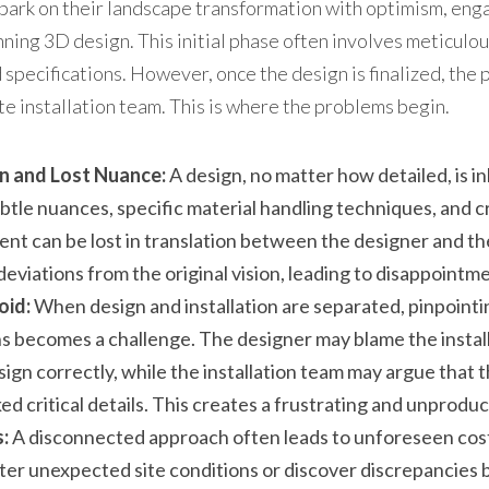
k on their landscape transformation with optimism, enga
unning 3D design. This initial phase often involves meticulou
 specifications. However, once the design is finalized, the 
te installation team. This is where the problems begin.
n and Lost Nuance:
 A design, no matter how detailed, is in
btle nuances, specific material handling techniques, and cr
tent can be lost in translation between the designer and the
 deviations from the original vision, leading to disappointm
oid:
 When design and installation are separated, pinpointing
s becomes a challenge. The designer may blame the installa
ign correctly, while the installation team may argue that t
ked critical details. This creates a frustrating and unprod
:
 A disconnected approach often leads to unforeseen costs
r unexpected site conditions or discover discrepancies 