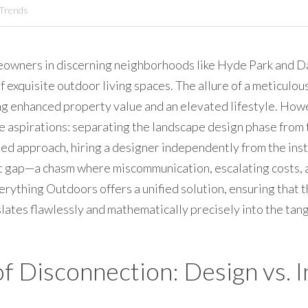
 Trends
eowners in discerning neighborhoods like Hyde Park and Dav
f exquisite outdoor living spaces. The allure of a meticulou
g enhanced property value and an elevated lifestyle. Howeve
 aspirations: separating the landscape design phase from th
ed approach, hiring a designer independently from the insta
ant gap—a chasm where miscommunication, escalating costs,
verything Outdoors offers a unified solution, ensuring that
ates flawlessly and mathematically precisely into the tangi
of Disconnection: Design vs. I