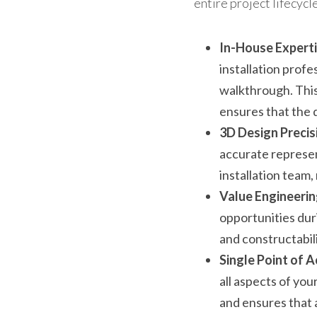
entire project lifecycle
In-House Experti
installation profe
walkthrough. This
ensures that the d
3D Design Precis
accurate represen
installation team,
Value Engineerin
opportunities duri
and constructabil
Single Point of A
all aspects of you
and ensures that 