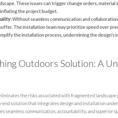
dscape. These issues can trigger change orders, material s
 inflating the project budget.
lity:
 Without seamless communication and collaboration, 
suffer. The installation team may prioritize speed over prec
plify the installation process, undermining the design's i
ing Outdoors Solution: A Uni
iminates the risks associated with fragmented landscape p
nd solution that integrates design and installation under a
es seamless communication, accountability, and superior qu