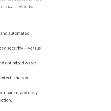
us manual methods:
, and automated 
ced security — versus 
and optimized water 
mfort, and sun 
intenance, and early 
ection.