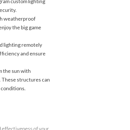
ram custom lighting 
ecurity.
th weatherproof 
enjoy the big game 
d lighting remotely 
ficiency and ensure 
 the sun with 
. These structures can 
 conditions.
 effectiveness of your 