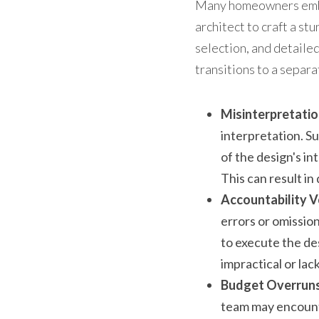
Many homeowners embar
architect to craft a st
selection, and detailed
transitions to a separa
Misinterpretatio
interpretation. Su
of the design's in
This can result in
Accountability V
errors or omission
to execute the des
impractical or lac
Budget Overruns
team may encounte