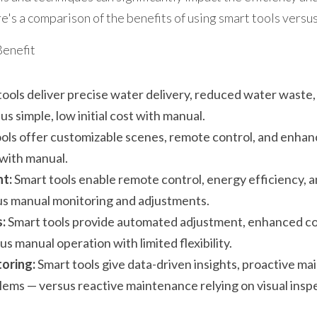
e's a comparison of the benefits of using smart tools vers
Benefit
tools deliver precise water delivery, reduced water waste
s simple, low initial cost with manual.
ools offer customizable scenes, remote control, and enhan
 with manual.
t:
 Smart tools enable remote control, energy efficiency, 
us manual monitoring and adjustments.
:
 Smart tools provide automated adjustment, enhanced co
s manual operation with limited flexibility.
oring:
 Smart tools give data-driven insights, proactive ma
lems — versus reactive maintenance relying on visual insp