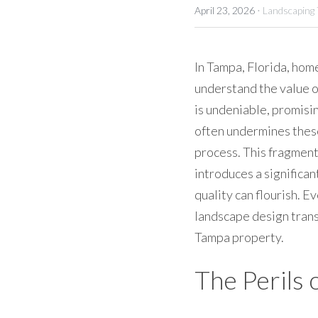
·
April 23, 2026
Landscaping
In Tampa, Florida, hom
understand the value o
is undeniable, promisin
often undermines these
process. This fragment
introduces a signific
quality can flourish. E
landscape design transl
Tampa property.
The Perils 