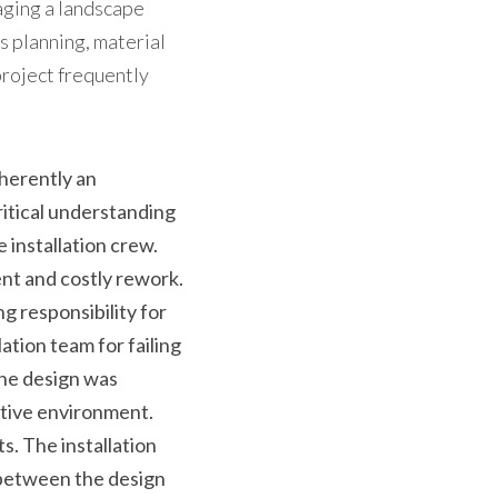
ging a landscape 
s planning, material 
project frequently 
herently an 
itical understanding 
 installation crew. 
ent and costly rework.
 responsibility for 
tion team for failing 
he design was 
uctive environment.
. The installation 
between the design 