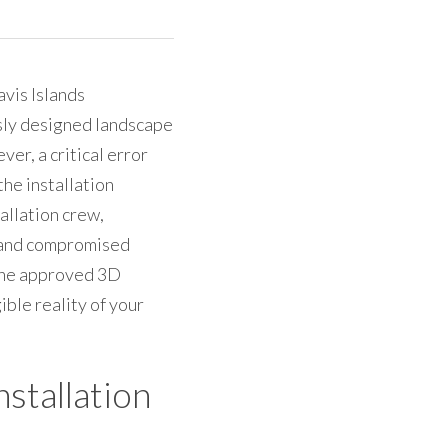
is Islands 
sly designed landscape 
r, a critical error 
e installation 
llation crew, 
 and compromised 
 the approved 3D 
ble reality of your 
nstallation