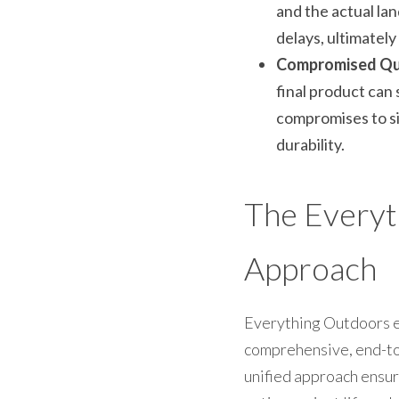
and the actual lan
delays, ultimately
Compromised Qua
final product can 
compromises to sim
durability.
The Everyth
Approach
Everything Outdoors el
comprehensive, end-to-e
unified approach ensur