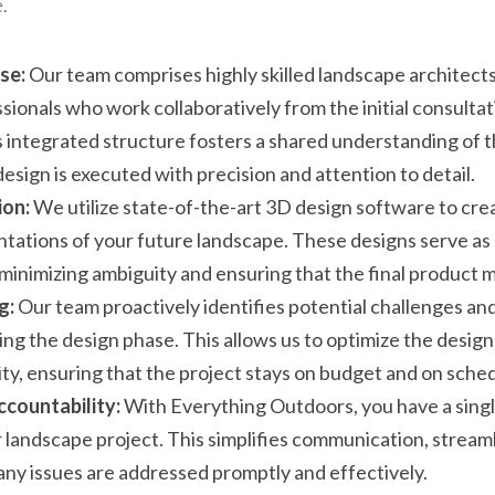
.
se:
 Our team comprises highly skilled landscape architects
ssionals who work collaboratively from the initial consultati
 integrated structure fosters a shared understanding of th
esign is executed with precision and attention to detail.
ion:
 We utilize state-of-the-art 3D design software to crea
tations of your future landscape. These designs serve as a
 minimizing ambiguity and ensuring that the final product 
g:
 Our team proactively identifies potential challenges and
ng the design phase. This allows us to optimize the design 
ity, ensuring that the project stays on budget and on sche
ccountability:
 With Everything Outdoors, you have a single
r landscape project. This simplifies communication, stream
any issues are addressed promptly and effectively.