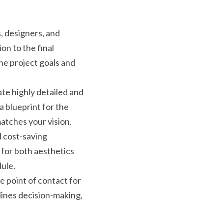
, designers, and 
on to the final 
e project goals and 
te highly detailed and 
 blueprint for the 
matches your vision.
 cost-saving 
for both aesthetics 
dule.
 point of contact for 
lines decision-making, 