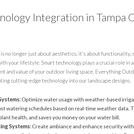
nology Integration in Tampa 
 no longer just about aesthetics; it's about functionality, s
th your lifestyle. Smart technology plays a crucial role in a
t and value of your outdoor living space. Everything Outdoo
rating cutting-edge technology into our landscape designs.
 Systems:
 Optimize water usage with weather-based irrigat
ust watering schedules based on real-time weather data. T
lant health, and saves you money on your water bill.
ing Systems:
 Create ambiance and enhance security with 