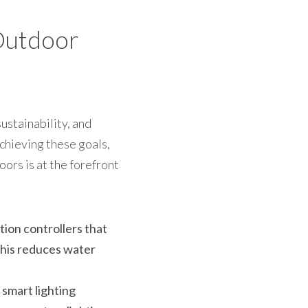
Outdoor 
ustainability, and 
chieving these goals, 
rs is at the forefront 
ion controllers that 
his reduces water 
smart lighting 