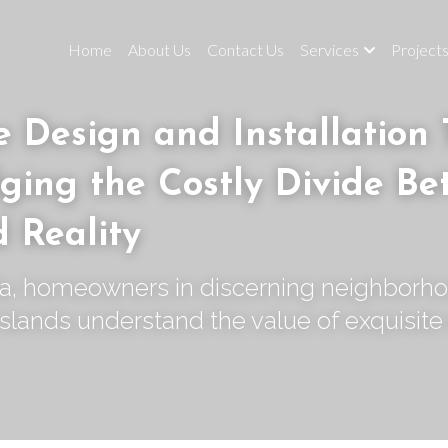
Home
About Us
Contact Us
Services
Project
 Design and Installation 
ging the Costly Divide Be
d Reality
da, homeowners in discerning neighborho
slands understand the value of exquisite 