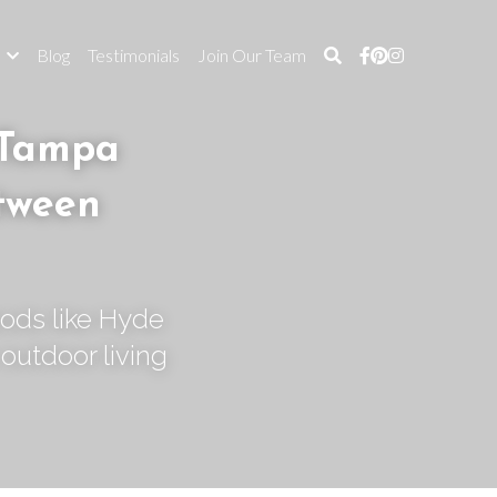
s
Blog
Testimonials
Join Our Team
Tampa 
tween 
ods like Hyde 
outdoor living 