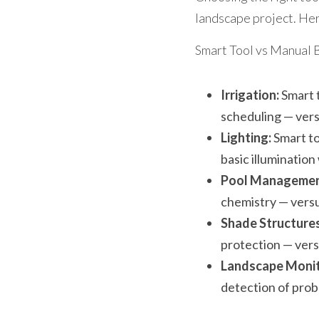
landscape project. Her
Smart Tool vs Manual 
Irrigation:
 Smart 
scheduling — versu
Lighting:
 Smart t
basic illumination
Pool Managemen
chemistry — vers
Shade Structures
protection — versu
Landscape Monit
detection of prob