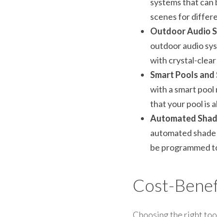
systems that can 
scenes for differ
Outdoor Audio S
outdoor audio syst
with crystal-clear
Smart Pools and 
with a smart pool
that your pool is 
Automated Shade
automated shade s
be programmed to 
Cost-Benefi
Choosing the right tool