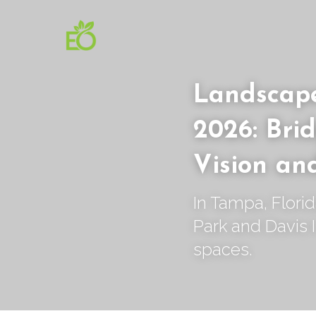
Landscape
2026: Brid
Vision an
In Tampa, Flori
Park and Davis I
spaces.