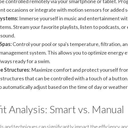
be controlled remotely via your smartphone or tablet. Prog
ent occasions or integrate with motion sensors for added s
ystems:
 Immerse yourself in music and entertainment wi
ems. Stream your favorite playlists, listen to podcasts, or 
 sound.
Spas:
 Control your pool or spa's temperature, filtration, an
 management system. This allows you to optimize energy ef
always ready for a swim.
 Structures:
 Maximize comfort and protect yourself from
tructures that can be controlled with a touch of a button
automatically adjust based on the time of day or weather
t Analysis: Smart vs. Manual
s and techniques can significantly impact the efficiency and