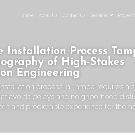
Home
About Us
Contact Us
Services
Project
 Installation Process Tamp
ography of High-Stakes 
ion Engineering
nstallation process in Tampa requires a s
t avoids delays and neighborhood distu
oth and predictable experience for the 