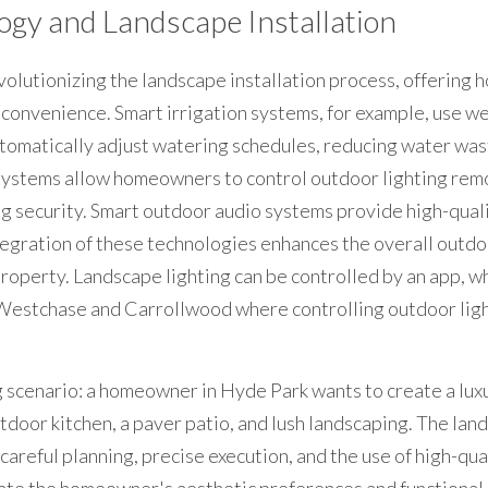
ogy and Landscape Installation
volutionizing the landscape installation process, offering
d convenience. Smart irrigation systems, for example, use we
tomatically adjust watering schedules, reducing water was
 systems allow homeowners to control outdoor lighting remo
 security. Smart outdoor audio systems provide high-quali
egration of these technologies enhances the overall outdoo
roperty. Landscape lighting can be controlled by an app, wh
Westchase and Carrollwood where controlling outdoor light
 scenario: a homeowner in Hyde Park wants to create a luxu
door kitchen, a paver patio, and lush landscaping. The land
areful planning, precise execution, and the use of high-qual