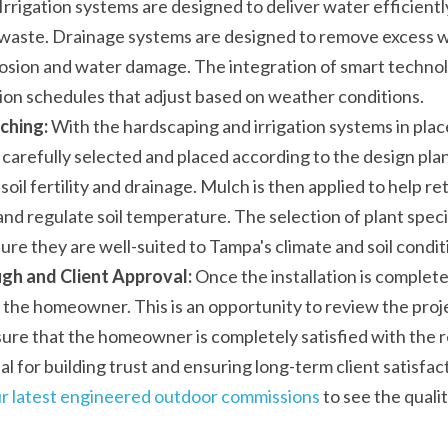
Irrigation systems are designed to deliver water efficiently
waste. Drainage systems are designed to remove excess wa
rosion and water damage. The integration of smart technolo
ion schedules that adjust based on weather conditions.
ching:
 With the hardscaping and irrigation systems in place
 carefully selected and placed according to the design pla
oil fertility and drainage. Mulch is then applied to help ret
d regulate soil temperature. The selection of plant species
re they are well-suited to Tampa's climate and soil condit
gh and Client Approval:
 Once the installation is complete
 the homeowner. This is an opportunity to review the proje
ure that the homeowner is completely satisfied with the re
al for building trust and ensuring long-term client satisfa
r latest engineered outdoor commissions
 to see the quali