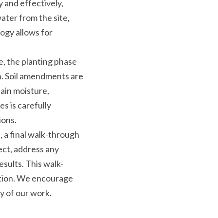
 and effectively, 
ter from the site, 
gy allows for 
, the planting phase 
n. Soil amendments are 
ain moisture, 
 is carefully 
ions.
, a final walk-through 
ct, address any 
sults. This walk-
ction. We encourage 
ty of our work.