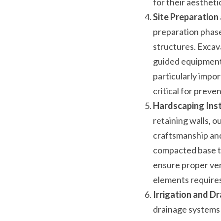
for their aesthetic
Site Preparation
preparation phase 
structures. Excav
guided equipment i
particularly impor
critical for preve
Hardscaping Inst
retaining walls, ou
craftsmanship and 
compacted base to
ensure proper ven
elements requires
Irrigation and Dr
drainage systems a