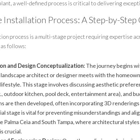
plant, a well-defined process is critical to delivering except
Installation Process: A Step-by-Step
ion process is a multi-stage project requiring expertise acro
 as follows:
tion and Design Conceptualization:
 The journey begins wi
 landscape architect or designer meets with the homeowne
 lifestyle. This stage involves discussing aesthetic prefere
., outdoor kitchen, pool deck, entertainment area), and bu
s are then developed, often incorporating 3D renderings to
ial stage is vital for preventing misunderstandings and alig
e Palma Ceia and South Tampa, where architectural styles va
s crucial.