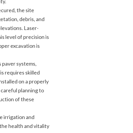
ty.
cured, the site 
tation, debris, and 
levations. Laser-
level of precision is 
per excavation is 
s paver systems, 
s requires skilled 
stalled on a properly 
areful planning to 
ction of these 
 irrigation and 
he health and vitality 