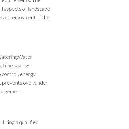
requirements. The 
l aspects of landscape 
e and enjoyment of the 
WateringWater 
Time savings, 
control, energy 
, prevents over/under 
anagement
iring a qualified 