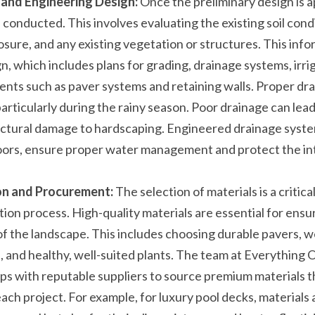
and Engineering Design:
 Once the preliminary design is a
 conducted. This involves evaluating the existing soil condi
sure, and any existing vegetation or structures. This info
, which includes plans for grading, drainage systems, irrig
ts such as paver systems and retaining walls. Proper drain
articularly during the rainy season. Poor drainage can lead t
uctural damage to hardscaping. Engineered drainage systems
rs, ensure proper water management and protect the inte
on and Procurement:
 The selection of materials is a critica
tion process. High-quality materials are essential for ensur
of the landscape. This includes choosing durable pavers, w
, and healthy, well-suited plants. The team at Everything 
ips with reputable suppliers to source premium materials th
ch project. For example, for luxury pool decks, materials a