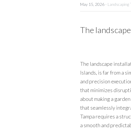
·
May 15, 2026
Landscaping 
The landscape 
The landscape installat
Islands, is far from a s
and precision executio
that minimizes disrupti
about making a garden l
that seamlessly integr
Tampa requires a stru
a smooth and predictab