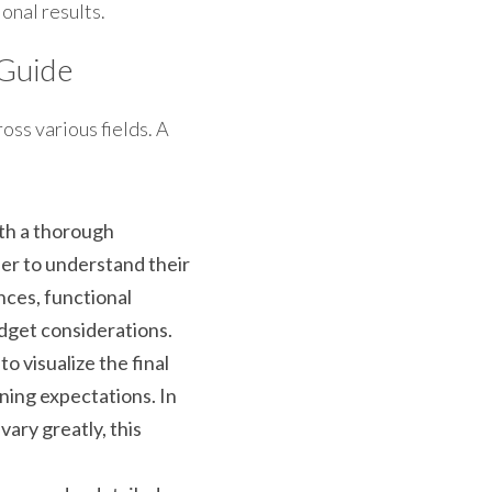
ional results.
 Guide
ss various fields. A 
th a thorough 
r to understand their 
nces, functional 
dget considerations. 
 visualize the final 
ning expectations. In 
ry greatly, this 