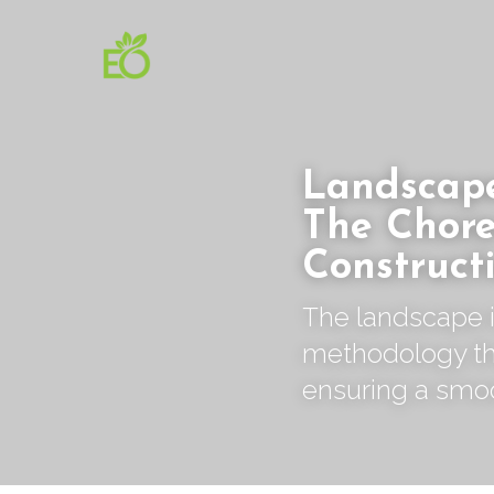
Landscape
The Chore
Construct
The landscape i
methodology tha
ensuring a smo