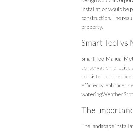
design would incorpor
installation would be 
construction. The resu
property.
Smart Tool vs 
Smart ToolManual Met
conservation, precise
consistent cut, reduc
efficiency, enhanced s
wateringWeather Stat
The Importance
The landscape installat