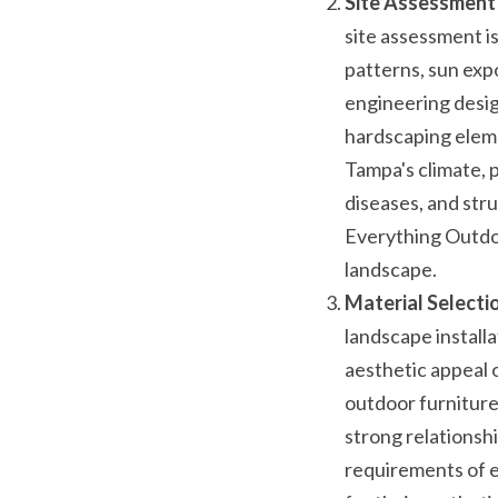
Site Assessment 
site assessment is
patterns, sun expo
engineering design
hardscaping elemen
Tampa's climate, p
diseases, and str
Everything Outdoo
landscape.
Material Selecti
landscape installa
aesthetic appeal 
outdoor furniture
strong relationsh
requirements of ea