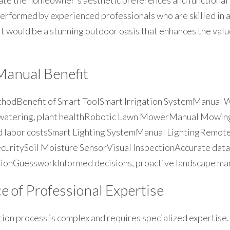
ate the homeowner's aesthetic preferences and functional 
performed by experienced professionals who are skilled in al
lt would be a stunning outdoor oasis that enhances the valu
Manual Benefit
hodBenefit of Smart ToolSmart Irrigation SystemManual 
 watering, plant healthRobotic Lawn MowerManual Mowing
ed labor costsSmart Lighting SystemManual LightingRemote 
ecuritySoil Moisture SensorVisual InspectionAccurate data
ionGuessworkInformed decisions, proactive landscape m
 of Professional Expertise
ion process is complex and requires specialized expertise. H