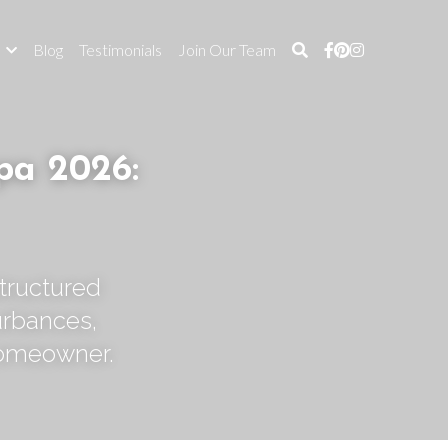
s
Blog
Testimonials
Join Our Team
a 2026: 
tructured 
rbances, 
homeowner.