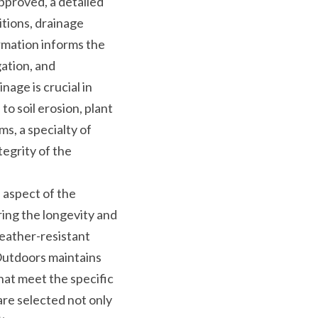
pproved, a detailed 
tions, drainage 
rmation informs the 
ation, and 
age is crucial in 
o soil erosion, plant 
, a specialty of 
grity of the 
l aspect of the 
ing the longevity and 
eather-resistant 
Outdoors maintains 
at meet the specific 
re selected not only 