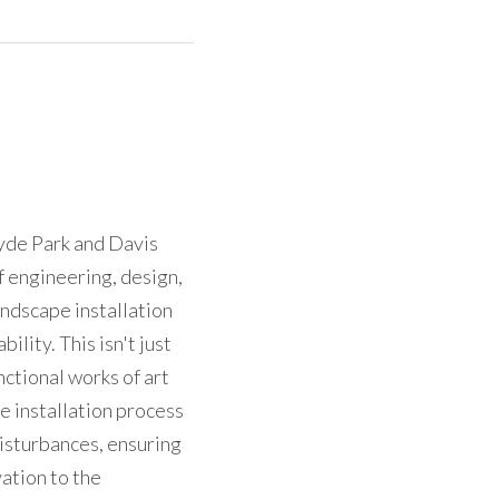
yde Park and Davis 
f engineering, design, 
dscape installation 
ity. This isn't just 
ctional works of art 
 installation process 
sturbances, ensuring 
tion to the 