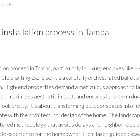
Trends
installation process in Tampa 
ion process in Tampa, particularly in luxury enclaves like H
imple planting exercise. It's a carefully orchestrated ballet o
n. High-end properties demand a meticulous approach to lan
on, maximizes aesthetic impact, and ensures long-term durabil
ook pretty; it's about transforming outdoor spaces into fun
ate with the architectural design of the home. The landscape
ctured methodology that avoids delays and neighborhood di
le experience for the homeowner. From laser-guided excava