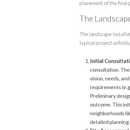
placement of the final 
The Landscape 
The landscape installat
typical project unfolds
Initial Consulta
consultation. The
vision, needs, and
requirements (e.g
Preliminary design
outcome. This init
neighborhoods lik
detailed planning i