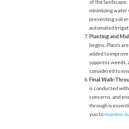
of the landscape. 
minimizing water 
preventing soil e
automated irrigat
Planting and Mul
begins. Plants are
added to improve s
suppress weeds, an
considered to ensu
Final Walk-Throu
is conducted with
concerns, and ens
through is essenti
you to 
examine ou