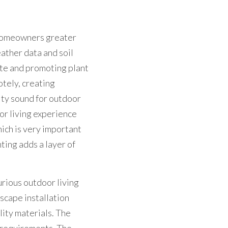
 homeowners greater 
ather data and soil 
te and promoting plant 
tely, creating 
ty sound for outdoor 
r living experience 
ich is very important 
ing adds a layer of 
rious outdoor living 
scape installation 
ity materials. The 