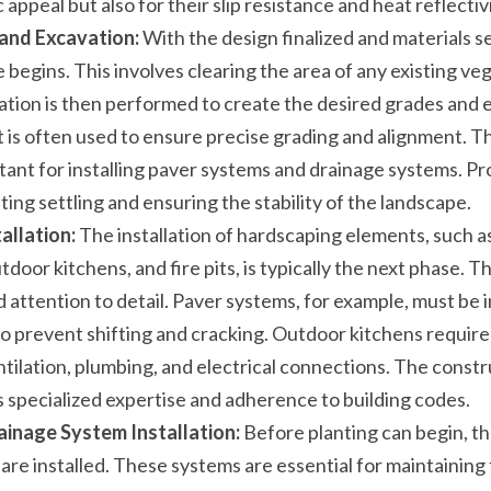
 appeal but also for their slip resistance and heat reflectivi
 and Excavation:
 With the design finalized and materials se
begins. This involves clearing the area of any existing vege
ation is then performed to create the desired grades and e
s often used to ensure precise grading and alignment. This 
tant for installing paver systems and drainage systems. Pro
nting settling and ensuring the stability of the landscape.
allation:
 The installation of hardscaping elements, such a
tdoor kitchens, and fire pits, is typically the next phase. Thi
attention to detail. Paver systems, for example, must be in
 prevent shifting and cracking. Outdoor kitchens require c
tilation, plumbing, and electrical connections. The constru
 specialized expertise and adherence to building codes.
ainage System Installation:
 Before planting can begin, the
re installed. These systems are essential for maintaining t