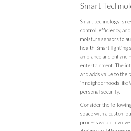
Smart Technol
Smart technology is re
control, efficiency, an
moisture sensors to au
health. Smart lighting
ambiance and enhancing
entertainment. The int
and adds value to the p
in neighborhoods like 
personal security.
Consider the following
space with a custom out
process would involve c