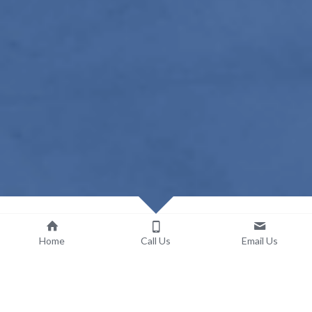
Home
Call Us
Email Us