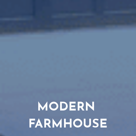
MODERN 
FARMHOUSE