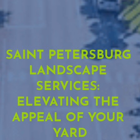
SAINT PETERSBURG 
LANDSCAPE 
SERVICES: 
ELEVATING THE 
APPEAL OF YOUR 
YARD