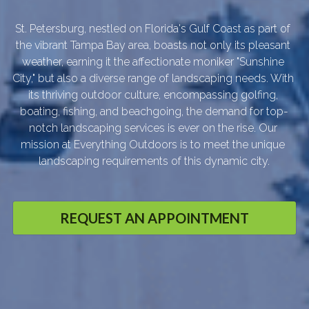
St. Petersburg, nestled on Florida's Gulf Coast as part of 
the vibrant Tampa Bay area, boasts not only its pleasant 
weather, earning it the affectionate moniker "Sunshine 
City," but also a diverse range of landscaping needs. With 
its thriving outdoor culture, encompassing golfing, 
boating, fishing, and beachgoing, the demand for top-
notch landscaping services is ever on the rise. Our 
mission at Everything Outdoors is to meet the unique 
landscaping requirements of this dynamic city.
REQUEST AN APPOINTMENT