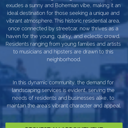
exudes a sunny and Bohemian vibe, making it an 
ideal destination for those seeking a unique and 
vibrant atmosphere. This historic residential area, 
once connected by streetcar, now thrives as a 
haven for the young, quirky, and eclectic crowd. 
Residents ranging from young families and artists 
to musicians and hipsters are drawn to this 
neighborhood.
In this dynamic community, the demand for 
landscaping services is evident, serving the 
needs of residents and businesses alike, to 
maintain the area's vibrant character and appeal.