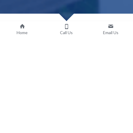
Home
Call Us
Email Us
Explore Essential Landscaping 
Services in Seminole Heights
Our dedicated team is here to offer you a comprehensive 
range of vital landscaping services, meticulously designed to 
foster the health and stimulate the vibrant growth of your 
yard. We comprehend the distinctive requirements of your 
outdoor space, and we're wholeheartedly committed to 
delivering top-tier solutions tailored to address those needs.
Outlined below is a variety of our frequently requested 
landscaping services, each thoughtfully crafted to ensure that 