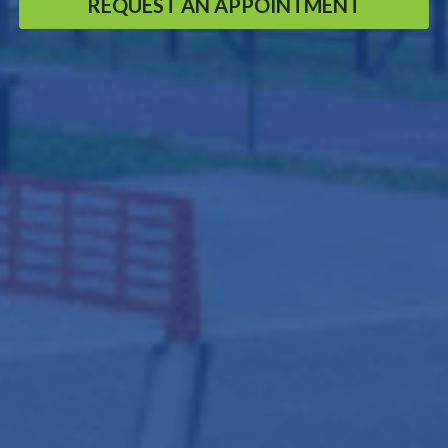
REQUEST AN APPOINTMENT