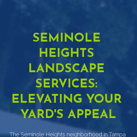
SEMINOLE 
HEIGHTS 
LANDSCAPE 
SERVICES: 
ELEVATING YOUR 
YARD'S APPEAL
The Seminole Heights neighborhood in Tampa 